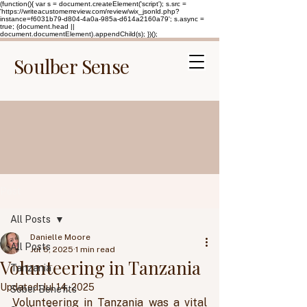
(function(){ var s = document.createElement('script'); s.src =
'https://writeacustomerreview.com/review/wix_jsonld.php?
instance=f6031b79-d804-4a0a-985a-d614a2160a79'; s.async =
true; (document.head ||
document.documentElement).appendChild(s); })();
Soulber Sense
Post
All Posts
Danielle Moore
All Posts
Jul 5, 2025
1 min read
Volunteering in Tanzania
Tanzania
Updated:
Jul 14, 2025
Sober Benefits
Volunteering in Tanzania was a vital 