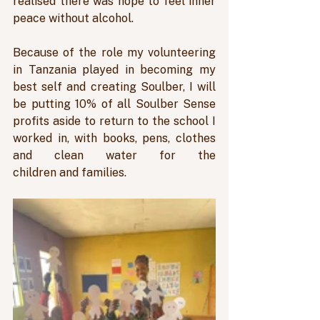
realised there was hope to feel inner 
peace without alcohol. 
Because of the role my volunteering 
in Tanzania played in becoming my 
best self and creating Soulber, I will 
be putting 10% of all Soulber Sense 
profits aside to return to the school I 
worked in, with books, pens, clothes 
and clean water for the 
children and families.