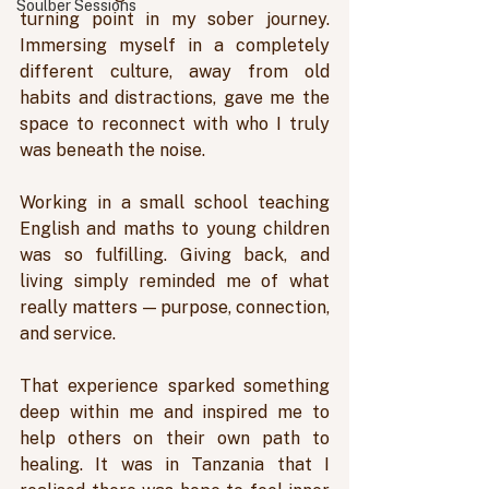
Soulber Sessions
turning point in my sober journey. 
Immersing myself in a completely 
different culture, away from old 
habits and distractions, gave me the 
space to reconnect with who I truly 
was beneath the noise. 
Working in a small school teaching 
English and maths to young children 
was so fulfilling. Giving back, and 
living simply reminded me of what 
really matters — purpose, connection, 
and service. 
That experience sparked something 
deep within me and inspired me to 
help others on their own path to 
healing. It was in Tanzania that I 