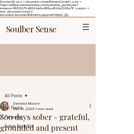
(function(){ var s = document.createElement('script'); s.src =
'https://writeacustomerreview.com/review/wix_jsonld.php?
instance=f6031b79-d804-4a0a-985a-d614a2160a79'; s.async =
true; (document.head ||
document.documentElement).appendChild(s); })();
Soulber Sense
Post
All Posts
Danielle Moore
All Posts
Dec 21, 2025
1 min read
800 days sober - grateful,
Tanzania
grounded and present
Sober Benefits