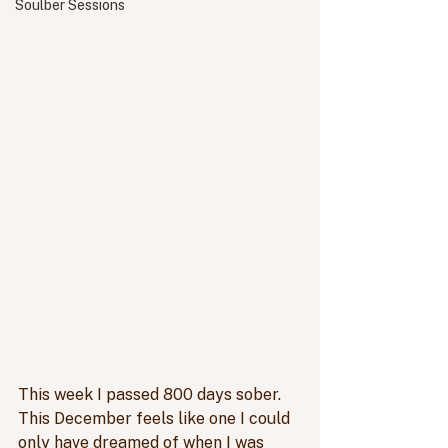
Soulber Sessions
This week I passed 800 days sober. 
This December feels like one I could 
only have dreamed of when I was 