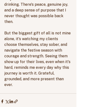
drinking. There's peace, genuine joy, 
and a deep sense of purpose that I 
never thought was possible back 
then. 
But the biggest gift of all is not mine 
alone, it's watching my clients 
choose themselves, stay sober, and 
navigate the festive season with 
courage and strength. Seeing them 
show up for their lives, even when it's 
hard, reminds me every day why this 
journey is worth it. Grateful, 
grounded, and more present than 
ever.  