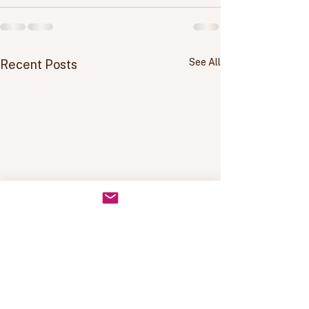
See All
Recent Posts